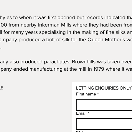
etchy as to when it was first opened but records indicated 
 1900 from nearby Inkerman Mills where they had been fro
 for many years specialising in the making of fine silks a
ompany produced a bolt of silk for the Queen Mother’s w
.
ny also produced parachutes. Brownhills was taken over i
pany ended manufacturing at the mill in 1979 where it was
RE
LETTING ENQUIRIES ONLY
First name
*
Email
*