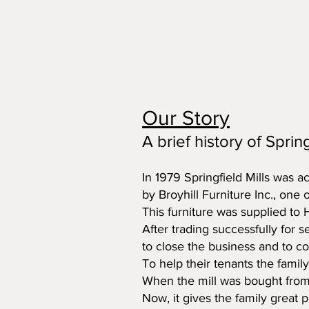
Our Story
A brief history of Spring
In 1979 Springfield Mills was a
by Broyhill Furniture Inc., one 
This furniture was supplied to
After trading successfully for 
to close the business and to co
To help their tenants the famil
When the mill was bought from 
Now, it gives the family great 