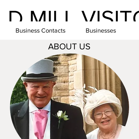
LD MILL VISI
Business Contacts
Businesses
ABOUT US