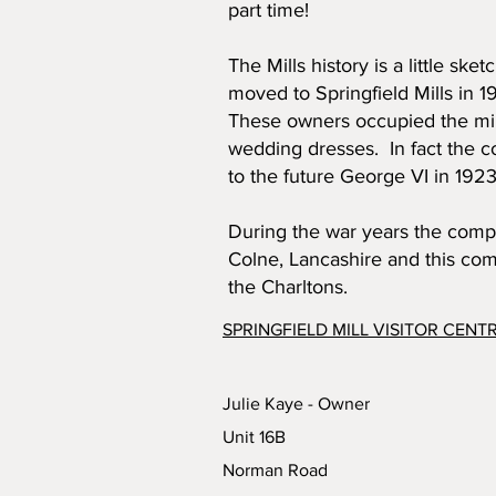
part time!
The Mills history is a little sk
moved to Springfield Mills in
These owners occupied the mill
wedding dresses. In fact the c
to the future George VI in 1923
During the war years the compa
Colne, Lancashire and this com
the Charltons.
SPRINGFIELD MILL VISITOR CENT
Julie Kaye - Owner
Unit 16B
Norman Road