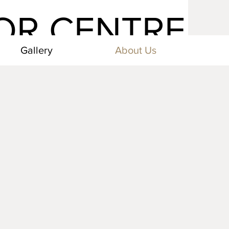
TOR CENTRE
Gallery
About Us