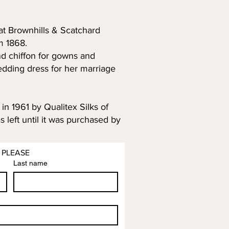
that Brownhills & Scatchard
m 1868.
nd chiffon for gowns and
edding dress for her marriage
n 1961 by Qualitex Silks of
 left until it was purchased by
 PLEASE
Last name