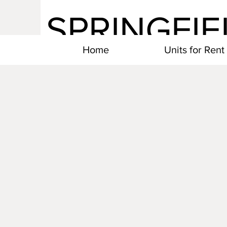
SPRINGFIE
Home
Units for Rent