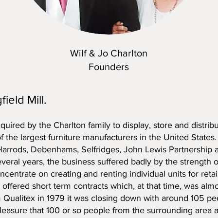
Wilf & Jo Charlton
Founders
field Mill.
cquired by the Charlton family to display, store and distr
of the largest furniture manufacturers in the United States.
 Harrods, Debenhams, Selfridges, John Lewis Partnership a
several years, the business suffered badly by the strength o
ncentrate on creating and renting individual units for reta
y offered short term contracts which, at that time, was alm
Qualitex in 1979 it was closing down with around 105 peop
pleasure that 100 or so people from the surrounding area ar