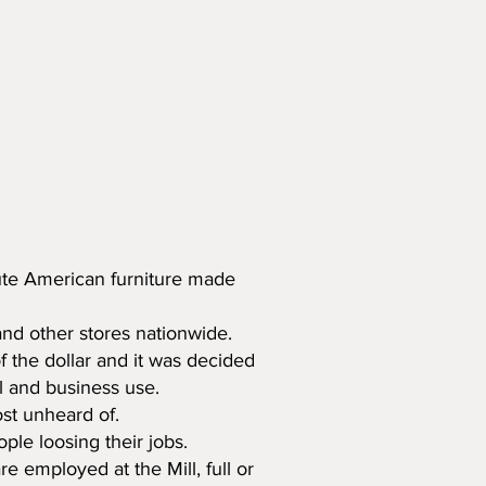
ibute American furniture made
nd other stores nationwide.
f the dollar and it was decided
il and business use.
ost unheard of.
le loosing their jobs.
e employed at the Mill, full or