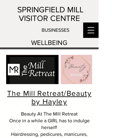
SPRINGFIELD MILL
VISITOR CENTRE
BUSINESSES
WELLBEING
The Mill Retreat/Beauty
by Hayley
Beauty At The Mill Retreat
Once in a while a GIRL has to indulge
herself!
Hairdressing, pedicures, manicures,