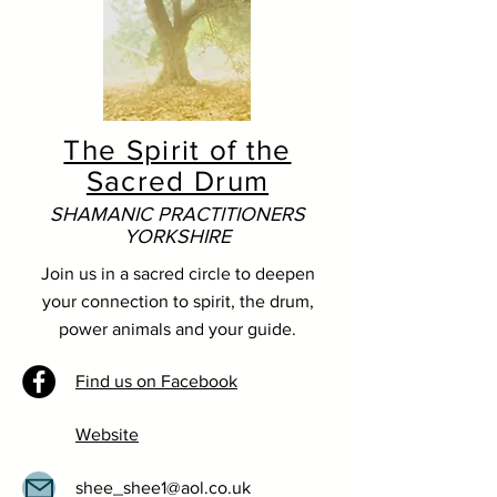
The Spirit of the
Sacred Drum
SHAMANIC PRACTITIONERS
YORKSHIRE
Join us in a sacred circle to deepen
your connection to spirit, the drum,
power animals and your guide.
Find us on Facebook
Website
shee_shee1@aol.co.uk