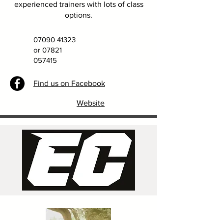
experienced trainers with lots of class
options.
07090 41323
or
07821
057415
Find us on Facebook
Website