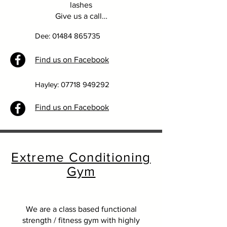
lashes
Give us a call…
Dee:
01484 865735
Find us on Facebook
Hayley:
07718 949292
Find us on Facebook
Extreme Conditioning
Gym
We are a class based functional
strength / fitness gym with highly